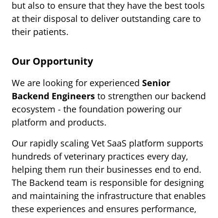
but also to ensure that they have the best tools
at their disposal to deliver outstanding care to
their patients.
Our Opportunity
We are looking for experienced
Senior
Backend Engineers
to strengthen our backend
ecosystem - the foundation powering our
platform and products.
Our rapidly scaling Vet SaaS platform supports
hundreds of veterinary practices every day,
helping them run their businesses end to end.
The Backend team is responsible for designing
and maintaining the infrastructure that enables
these experiences and ensures performance,