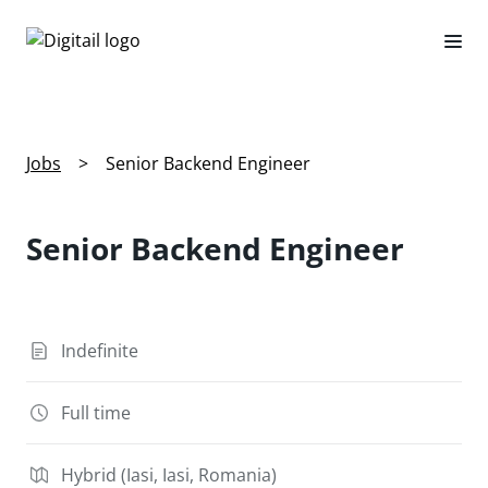
Jobs
>
Senior Backend Engineer
Senior Backend Engineer
Indefinite
Full time
Hybrid (Iasi, Iasi, Romania)