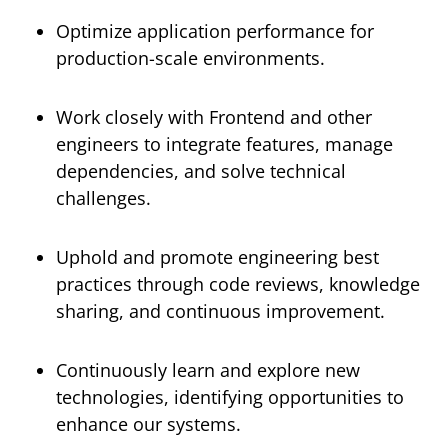
Optimize application performance for
production-scale environments.
Work closely with Frontend and other
engineers to integrate features, manage
dependencies, and solve technical
challenges.
Uphold and promote engineering best
practices through code reviews, knowledge
sharing, and continuous improvement.
Continuously learn and explore new
technologies, identifying opportunities to
enhance our systems.