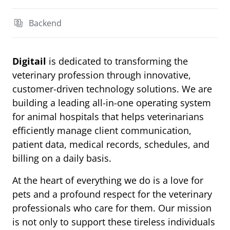
Backend
Digitail
is dedicated to transforming the
veterinary profession through innovative,
customer-driven technology solutions. We are
building a leading all-in-one operating system
for animal hospitals that helps veterinarians
efficiently manage client communication,
patient data, medical records, schedules, and
billing on a daily basis.
At the heart of everything we do is a love for
pets and a profound respect for the veterinary
professionals who care for them. Our mission
is not only to support these tireless individuals