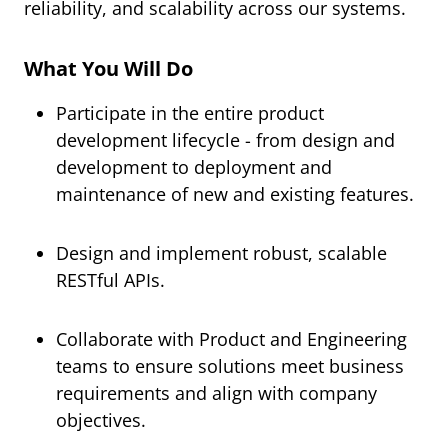
reliability, and scalability across our systems.
What You Will Do
Participate in the entire product
development lifecycle - from design and
development to deployment and
maintenance of new and existing features.
Design and implement robust, scalable
RESTful APIs.
Collaborate with Product and Engineering
teams to ensure solutions meet business
requirements and align with company
objectives.