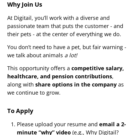
Why Join Us
At Digitail, you’ll work with a diverse and
passionate team that puts the customer - and
their pets - at the center of everything we do.
You don’t need to have a pet, but fair warning -
we talk about animals
a lot!
This opportunity offers a
competitive salary,
healthcare, and pension contributions
,
along with
share options in the company
as
we continue to grow.
To Apply
Please upload your resume and
email a 2-
minute “why” video
(e.g., Why Digitail?