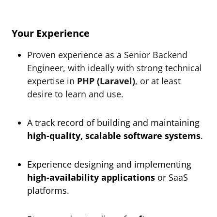
Your Experience
Proven experience as a Senior Backend
Engineer, with ideally with strong technical
expertise in
PHP (Laravel)
, or at least
desire to learn and use.
A track record of building and maintaining
high-quality, scalable software systems
.
Experience designing and implementing
high-availability applications
or SaaS
platforms.