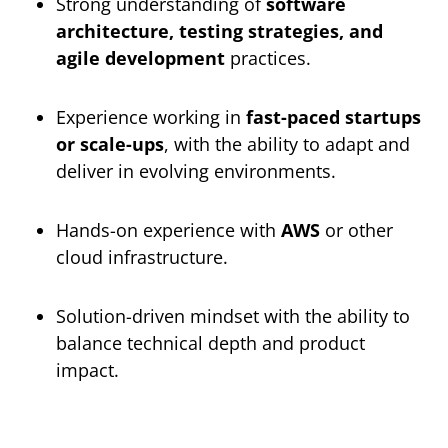
Strong understanding of
software
architecture, testing strategies, and
agile development
practices.
Experience working in
fast-paced startups
or scale-ups
, with the ability to adapt and
deliver in evolving environments.
Hands-on experience with
AWS
or other
cloud infrastructure.
Solution-driven mindset with the ability to
balance technical depth and product
impact.