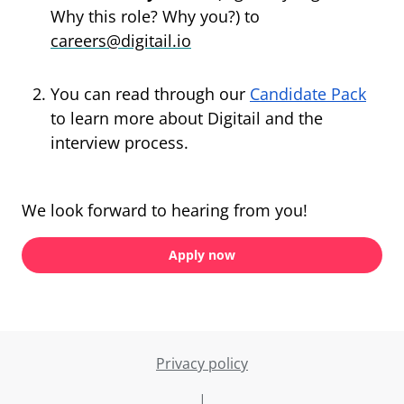
Why this role? Why you?) to
careers@digitail.io
You can read through our
Candidate Pack
to learn more about Digitail and the
interview process.
We look forward to hearing from you!
Apply now
Privacy policy
|